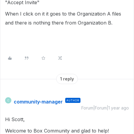
"Accept Invite"
When I click on it it goes to the Organization A files
and there is nothing there from Organization B.
1 reply
community-manager
AUTHOR
C
Forum|Forum|1 year ago
Hi Scott,
Welcome to Box Community and glad to help!