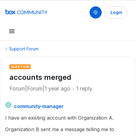
Login
Support Forum
QUESTION
accounts merged
Forum|Forum|1 year ago
1 reply
community-manager
C
I have an existing account with Organization A.
Organization B sent me a message telling me to