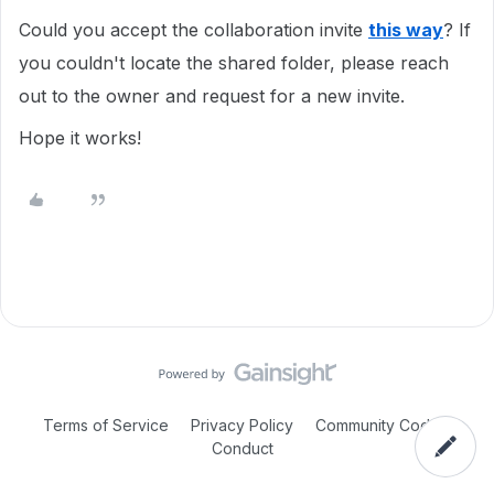
Could you accept the collaboration invite
this way
? If
you couldn't locate the shared folder, please reach
out to the owner and request for a new invite.
Hope it works!
Terms of Service
Privacy Policy
Community Code of
Conduct