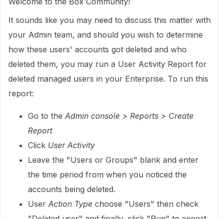
Welcome to the Box Community!
It sounds like you may need to discuss this matter with
your Admin team, and should you wish to determine
how these users' accounts got deleted and who
deleted them, you may run a User Activity Report for
deleted managed users in your Enterprise. To run this
report:
Go to the
Admin console > Reports > Create
Report
Click
User Activity
Leave the "Users or Groups" blank and enter
the time period from when you noticed the
accounts being deleted.
User
Action Type
choose "Users" then check
"Deleted user" and finally, click "Run" to export