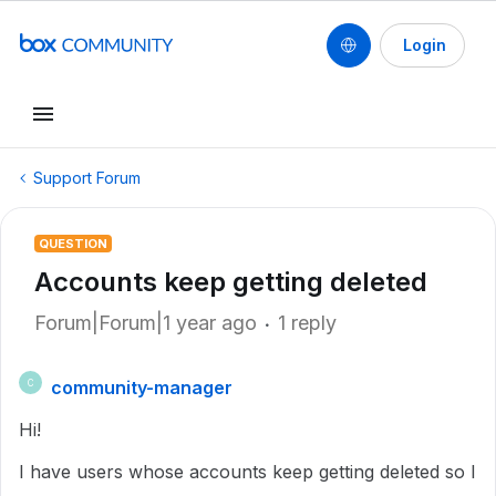
Login
Support Forum
QUESTION
Accounts keep getting deleted
Forum|Forum|1 year ago
1 reply
community-manager
C
Hi!
I have users whose accounts keep getting deleted so I