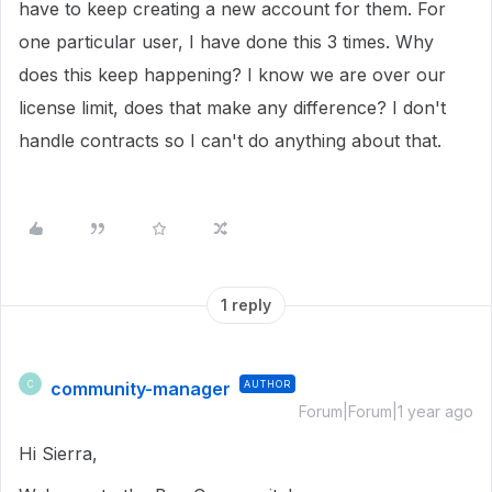
have to keep creating a new account for them. For
one particular user, I have done this 3 times. Why
does this keep happening? I know we are over our
license limit, does that make any difference? I don't
handle contracts so I can't do anything about that.
1 reply
community-manager
AUTHOR
C
Forum|Forum|1 year ago
Hi Sierra,