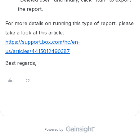
the report.
For more details on running this type of report, please
take a look at this article:
https://support.box.com/hc/en-
us/articles/4415012490387
Best regards,