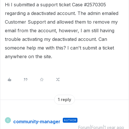
Hi I submitted a support ticket Case #2570305
regarding a deactivated account. The admin emailed
Customer Support and allowed them to remove my
email from the account, however, I am still having
trouble activating my deactivated account. Can
someone help me with this? I can't submit a ticket
anywhere on the site.
1 reply
community-manager
AUTHOR
C
Forum|Forum|1 year ago