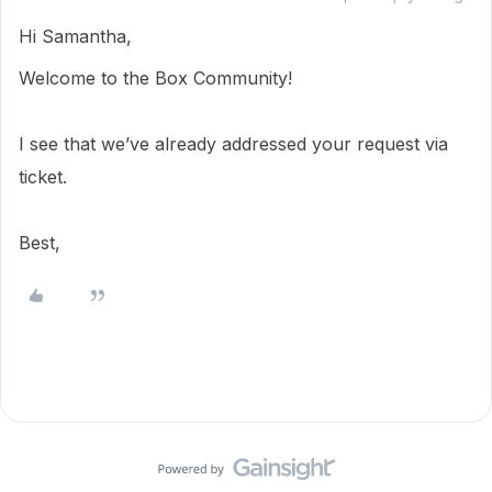
Hi Samantha,
Welcome to the Box Community!
I see that we’ve already addressed your request via
ticket.
Best,