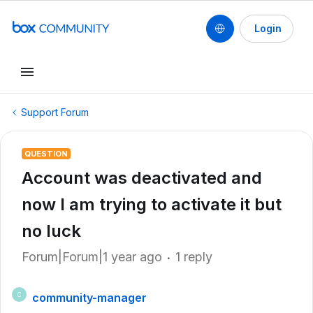
Login
Support Forum
QUESTION
Account was deactivated and
now I am trying to activate it but
no luck
Forum|Forum|1 year ago
1 reply
community-manager
C