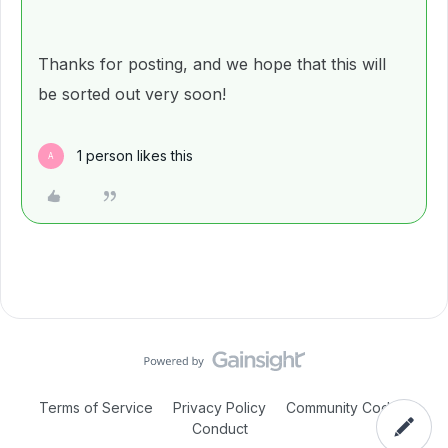
Thanks for posting, and we hope that this will
be sorted out very soon!
1 person likes this
A
Terms of Service
Privacy Policy
Community Code of
Conduct