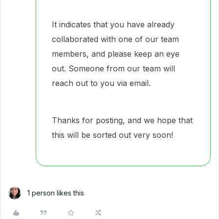
It indicates that you have already
collaborated with one of our team
members, and please keep an eye
out. Someone from our team will
reach out to you via email.
Thanks for posting, and we hope that
this will be sorted out very soon!
1 person likes this