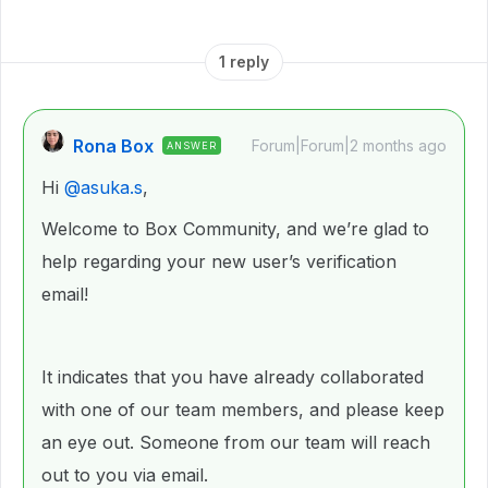
1 reply
Rona Box
Forum|Forum|2 months ago
ANSWER
Hi ​
@asuka.s
,
Welcome to Box Community, and we’re glad to
help regarding your new user’s verification
email!
It indicates that you have already collaborated
with one of our team members, and please keep
an eye out. Someone from our team will reach
out to you via email.