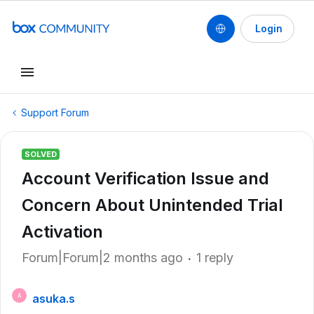
Login
Support Forum
SOLVED
Account Verification Issue and
Concern About Unintended Trial
Activation
Forum|Forum|2 months ago
1 reply
asuka.s
A