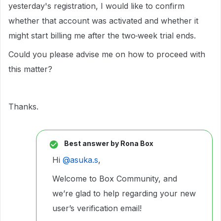
yesterday's registration, I would like to confirm
whether that account was activated and whether it
might start billing me after the two‑week trial ends.
Could you please advise me on how to proceed with
this matter?
Thanks.
Best answer by
Rona Box
Hi ​
@asuka.s
,
Welcome to Box Community, and
we’re glad to help regarding your new
user’s verification email!