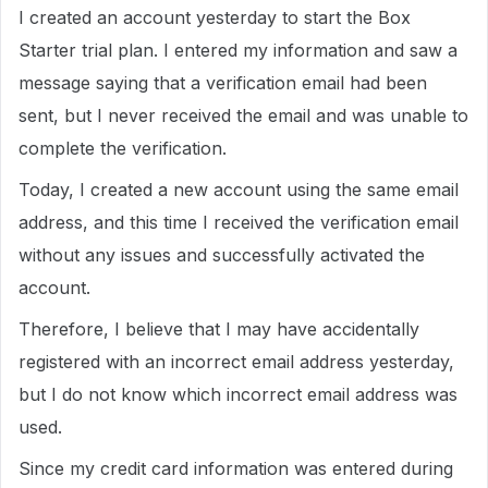
I created an account yesterday to start the Box
Starter trial plan. I entered my information and saw a
message saying that a verification email had been
sent, but I never received the email and was unable to
complete the verification.
Today, I created a new account using the same email
address, and this time I received the verification email
without any issues and successfully activated the
account.
Therefore, I believe that I may have accidentally
registered with an incorrect email address yesterday,
but I do not know which incorrect email address was
used.
Since my credit card information was entered during