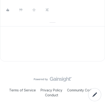
Terms of Service
Privacy Policy
Community Code of
Conduct