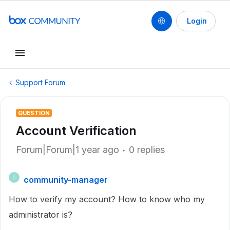
Login
Support Forum
QUESTION
Account Verification
Forum|Forum|1 year ago
0 replies
community-manager
C
How to verify my account? How to know who my
administrator is?