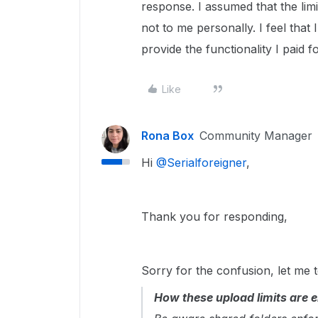
response. I assumed that the lim
not to me personally. I feel tha
provide the functionality I paid fo
Like
Rona Box
Community Manager
Hi ​
@Serialforeigner
,
Thank you for responding,
Sorry for the confusion, let me t
How these upload limits are 