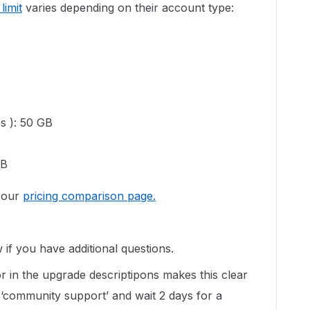
limit
varies depending on their account type:
es ): 50 GB
GB
o our
pricing comparison page.
 if you have additional questions.
 in the upgrade descriptipons makes this clear
 ‘community support’ and wait 2 days for a