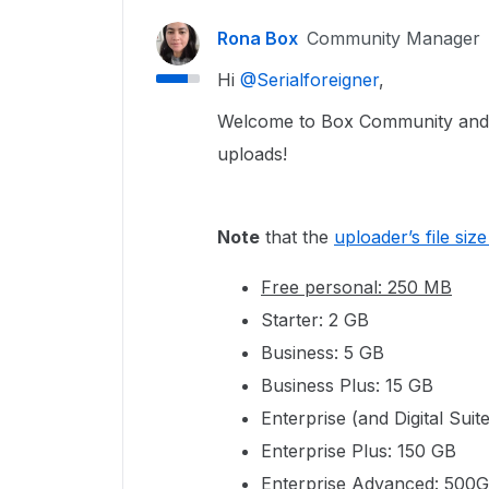
Rona Box
Community Manager
Hi ​
@Serialforeigner
,
Welcome to Box Community and we
uploads!
Note
that the
uploader’s file size 
Free personal: 250 MB
Starter: 2 GB
Business: 5 GB
Business Plus: 15 GB
Enterprise (and Digital Suit
Enterprise Plus: 150 GB
Enterprise Advanced: 500