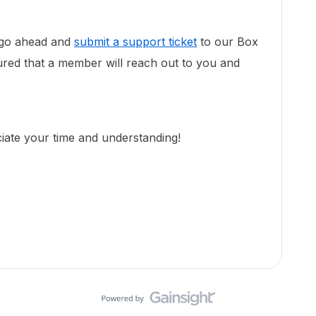
ll go ahead and
submit a support ticket
to our Box
red that a member will reach out to you and
ciate your time and understanding!