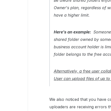
Be aware shared folders enforce
Owner's plan, regardless of wh
have a higher limit.
Here's an example:
Someone 
shared folder owned by someon
business account holder is lim
folder belongs to the free acc
Alternatively, a free user col
User can upload files of up to 
We also noticed that you have col
uploaders are receiving errors t