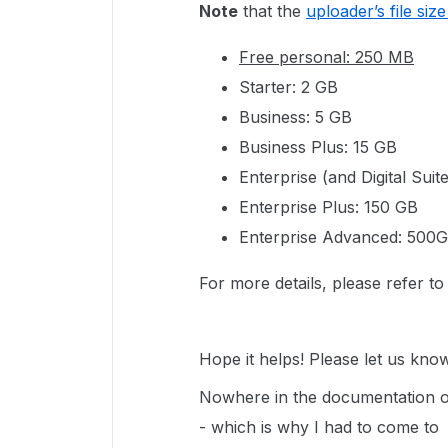
Note
that the
uploader’s file size 
Free personal: 250 MB
Starter: 2 GB
Business: 5 GB
Business Plus: 15 GB
Enterprise (and Digital Suit
Enterprise Plus: 150 GB
Enterprise Advanced: 500
For more details, please refer t
Hope it helps! Please let us know
Nowhere in the documentation or
- which is why I had to come to