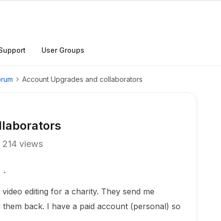
Support
User Groups
orum
Account Upgrades and collaborators
laborators
214 views
 video editing for a charity. They send me
nd them back. I have a paid account (personal) so