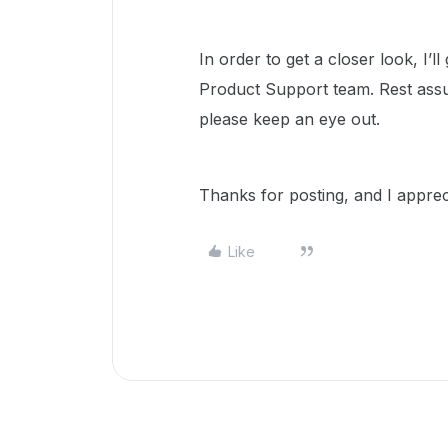
In order to get a closer look, I’
Product Support team. Rest assu
please keep an eye out.
Thanks for posting, and I appre
Like