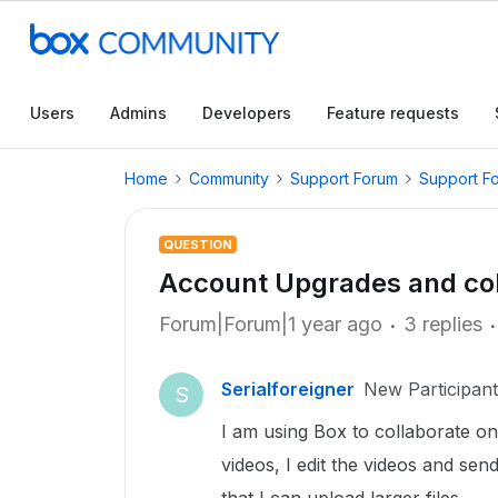
Users
Admins
Developers
Feature requests
Home
Community
Support Forum
Support F
QUESTION
Account Upgrades and col
Forum|Forum|1 year ago
3 replies
Serialforeigner
New Participant
S
I am using Box to collaborate on
videos, I edit the videos and se