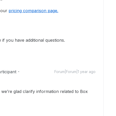
o our
pricing comparison page.
 if you have additional questions.
ticipant
Forum|Forum|1 year ago
’re glad clarify information related to Box