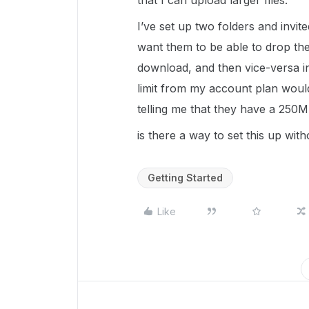
that I can upload larger files.
I’ve set up two folders and invite
want them to be able to drop the
download, and then vice-versa in
limit from my account plan would
telling me that they have a 250MB 
is there a way to set this up wit
Getting Started
Like