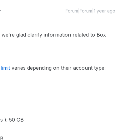
Forum|Forum|1 year ago
’re glad clarify information related to Box
limit
varies depending on their account type:
es ): 50 GB
GB