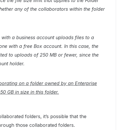
 the file size limit that applies to the Folder
ether any of the collaborators within the folder
with a business account uploads files to a
e with a free Box account. In this case, the
ited to uploads of 250 MB or fewer, since the
ount holder.
laborating on a folder owned by an Enterprise
50 GB in size in this folder.
laborated folders, it’s possible that the
hrough those collaborated folders.