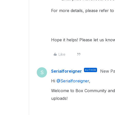
For more details, please refer t
Hope it helps! Please let us know
Like
Serialforeigner
AUTHOR
New Par
S
Hi ​
@Serialforeigner
,
Welcome to Box Community and we
uploads!