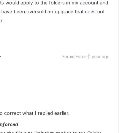
its would apply to the folders in my account and
t I have been oversold an upgrade that does not
r.
Forum|Forum|1 year ago
o correct what I replied earlier.
enforced