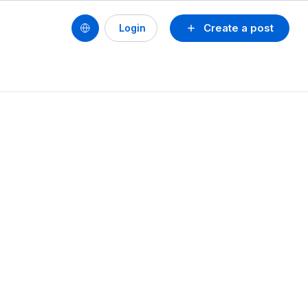
Create a post
Login