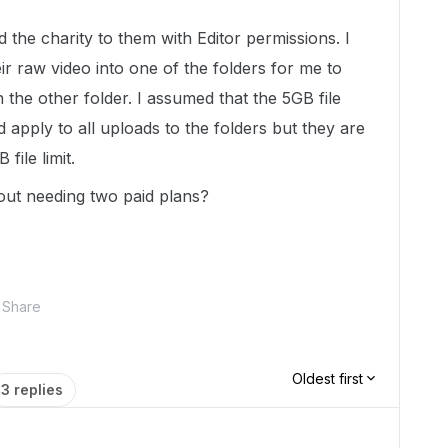
d the charity to them with Editor permissions. I
ir raw video into one of the folders for me to
 the other folder. I assumed that the 5GB file
 apply to all uploads to the folders but they are
file limit.
hout needing two paid plans?
Share
Oldest first
3 replies