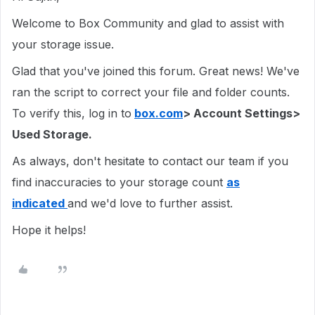
Welcome to Box Community and glad to assist with
your storage issue.
Glad that you've joined this forum. Great news! We've
ran the script to correct your file and folder counts.
To verify this, log in to
box.com
> Account Settings>
Used Storage.
As always, don't hesitate to contact our team if you
find inaccuracies to your storage count
as
indicated
and we'd love to further assist.
Hope it helps!