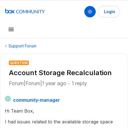
Login
Support Forum
QUESTION
Account Storage Recalculation
Forum|Forum|1 year ago
1 reply
community-manager
C
Hi Team Box,
I had issues related to the available storage space