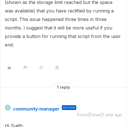
(shown as the storage limit reached but the space
was available) that you have rectified by running a
script. This issue happened three times in three
months. I suggest that it will be more useful if you
provide a button for running that script from the user
end.
1 reply
community-manager
AUTHOR
C
Forum|Forum|1 year ago
Hi Sujith,