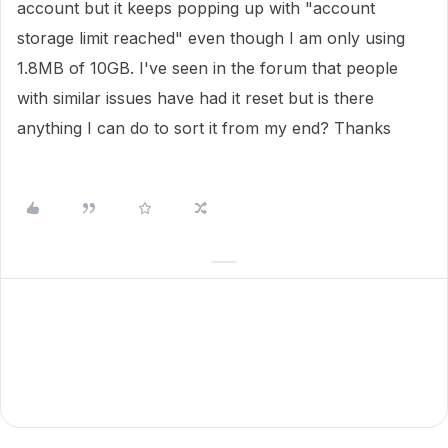
account but it keeps popping up with "account
storage limit reached" even though I am only using
1.8MB of 10GB. I've seen in the forum that people
with similar issues have had it reset but is there
anything I can do to sort it from my end? Thanks