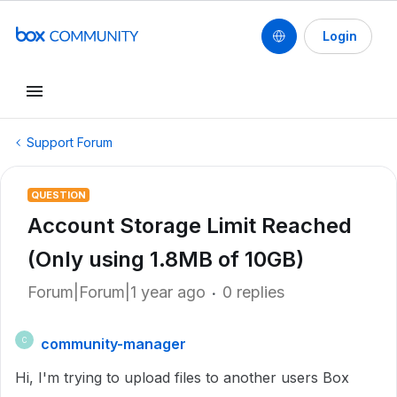
Login
Support Forum
QUESTION
Account Storage Limit Reached
(Only using 1.8MB of 10GB)
Forum|Forum|1 year ago
0 replies
community-manager
C
Hi, I'm trying to upload files to another users Box