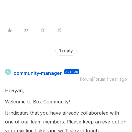
1 reply
community-manager
AUTHOR
C
Forum|Forum|1 year ago
Hi Ryan,
Welcome to Box Community!
It indicates that you have already collaborated with
one of our team members. Please keep an eye out on
your existing ticket and we'll stay in touch.