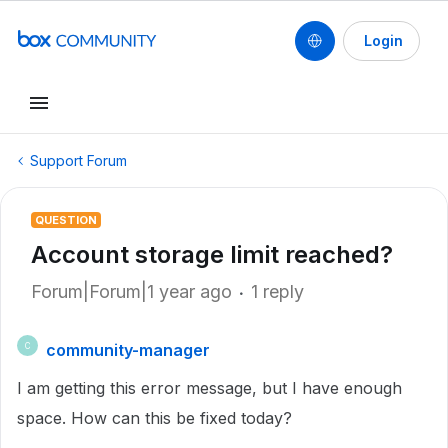
Login
Support Forum
QUESTION
Account storage limit reached?
Forum|Forum|1 year ago
1 reply
community-manager
C
I am getting this error message, but I have enough
space. How can this be fixed today?