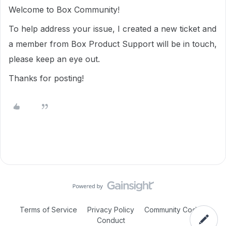
Welcome to Box Community!
To help address your issue, I created a new ticket and
a member from Box Product Support will be in touch,
please keep an eye out.
Thanks for posting!
Terms of Service
Privacy Policy
Community Code of
Conduct