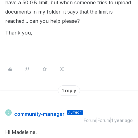
have a 50 GB limit, but when someone tries to upload
documents in my folder, it says that the limit is
reached... can you help please?
Thank you,
1 reply
community-manager
AUTHOR
C
Forum|Forum|1 year ago
Hi Madeleine,