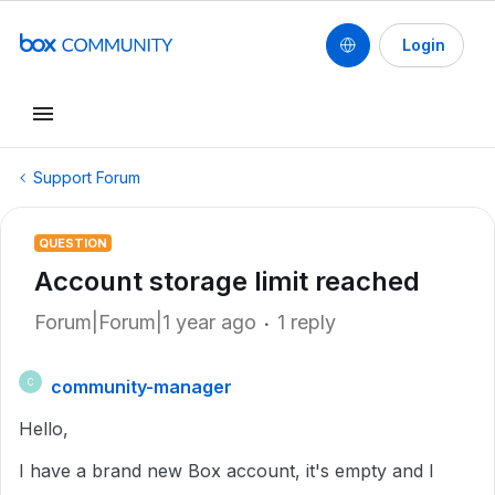
Login
Support Forum
QUESTION
Account storage limit reached
Forum|Forum|1 year ago
1 reply
community-manager
C
Hello,
I have a brand new Box account, it's empty and I