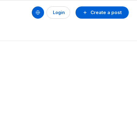
Create a post
Login