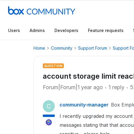
Users
Admins
Developers
Feature requests
Home
Community
Support Forum
Support F
QUESTION
account storage limit rea
Forum|Forum|1 year ago
1 reply
5
community-manager
Box Empl
C
I recently upgraded my account 
messages stating that that accou