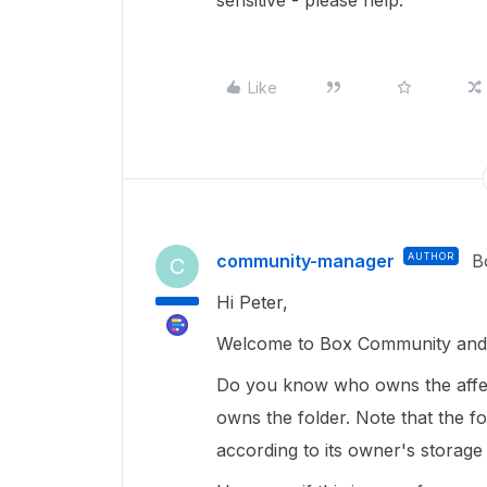
sensitive - please help.
Like
community-manager
AUTHOR
B
C
Hi Peter,
Welcome to Box Community and g
Do you know who owns the affec
owns the folder. Note that the fol
according to its owner's storage 