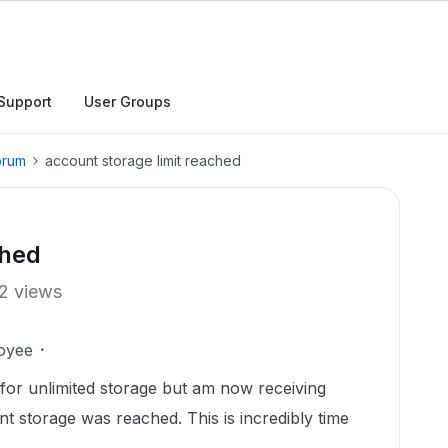
Support
User Groups
orum
account storage limit reached
ched
2 views
oyee
for unlimited storage but am now receiving
nt storage was reached. This is incredibly time