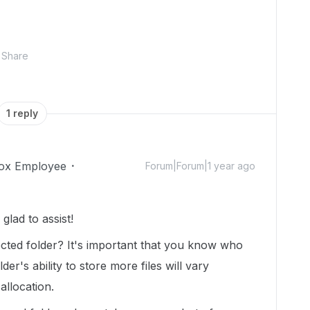
Share
1 reply
ox Employee
Forum|Forum|1 year ago
lad to assist!
ted folder? It's important that you know who
der's ability to store more files will vary
allocation.