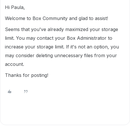
Hi Paula,
Welcome to Box Community and glad to assist!
Seems that you've already maximized your storage
limit. You may contact your Box Administrator to
increase your storage limit. If it's not an option, you
may consider deleting unnecessary files from your
account.
Thanks for posting!