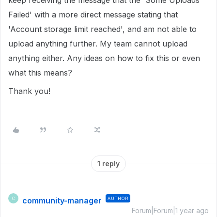
keep receiving the message that the 'Some Uploads
Failed' with a more direct message stating that
'Account storage limit reached', and am not able to
upload anything further. My team cannot upload
anything either. Any ideas on how to fix this or even
what this means?
Thank you!
1 reply
community-manager
AUTHOR
C
Forum|Forum|1 year ago