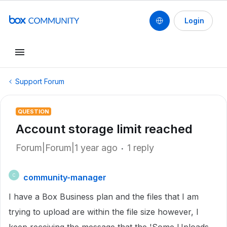
Login
Support Forum
QUESTION
Account storage limit reached
Forum|Forum|1 year ago
1 reply
community-manager
C
I have a Box Business plan and the files that I am
trying to upload are within the file size however, I