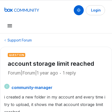
Login
Support Forum
QUESTION
account storage limit reached
Forum|Forum|1 year ago
1 reply
community-manager
C
i created a new folder in my account and every time i
try to upload, it shows me that account storage limit