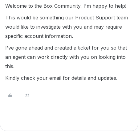
Welcome to the Box Community, I'm happy to help!
This would be something our Product Support team
would like to investigate with you and may require
specific account information.
I've gone ahead and created a ticket for you so that
an agent can work directly with you on looking into
this.
Kindly check your email for details and updates.