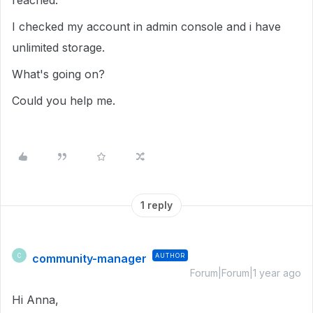
reached.
I checked my account in admin console and i have
unlimited storage.
What's going on?
Could you help me.
1 reply
community-manager
AUTHOR
C
Forum|Forum|1 year ago
Hi Anna,