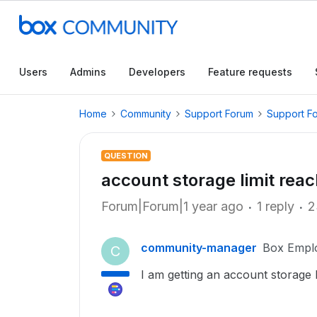
Users
Admins
Developers
Feature requests
Home
Community
Support Forum
Support F
QUESTION
account storage limit rea
Forum|Forum|1 year ago
1 reply
2
community-manager
Box Empl
C
I am getting an account storage 