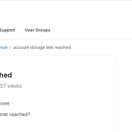
Support
User Groups
orum
account storage limit reached
ched
37 views
oyee
limit reached?