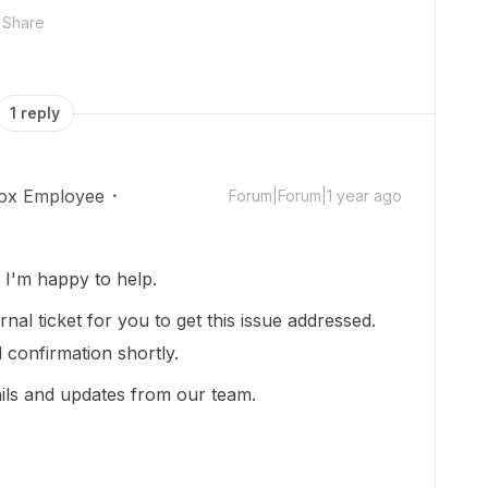
Share
1 reply
ox Employee
Forum|Forum|1 year ago
I'm happy to help.
nal ticket for you to get this issue addressed.
 confirmation shortly.
ails and updates from our team.