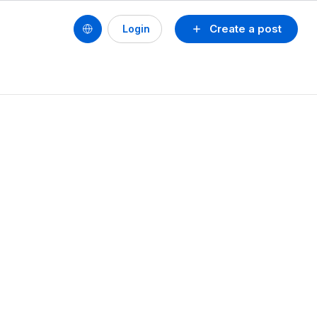
Create a post
Login