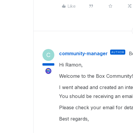
Like
community-manager
AUTHOR
B
C
Hi Ramon,
Welcome to the Box Community! 
I went ahead and created an inter
You should be receiving an email
Please check your email for det
Best regards,