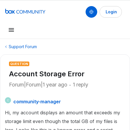
Login
Support Forum
QUESTION
Account Storage Error
Forum|Forum|1 year ago
1 reply
community-manager
C
Hi, my account displays an amount that exceeds my
storage limit even though the total GB of my files is