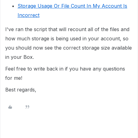
Storage Usage Or File Count In My Account Is
Incorrect
I've ran the script that will recount all of the files and
how much storage is being used in your account, so
you should now see the correct storage size available
in your Box.
Feel free to write back in if you have any questions
for me!
Best regards,