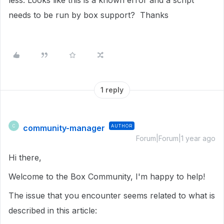
less. Looks like this is a known error and a script
needs to be run by box support? Thanks
1 reply
community-manager
AUTHOR
C
Forum|Forum|1 year ago
Hi there,
Welcome to the Box Community, I'm happy to help!
The issue that you encounter seems related to what is
described in this article: