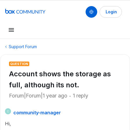
Login
Support Forum
QUESTION
Account shows the storage as
full, although its not.
Forum|Forum|1 year ago
1 reply
community-manager
C
Hi,