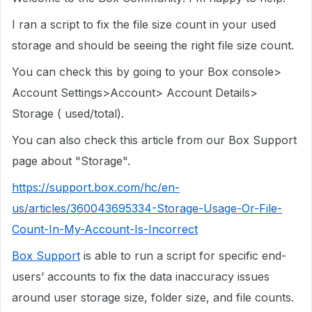
I ran a script to fix the file size count in your used
storage and should be seeing the right file size count.
You can check this by going to your Box console>
Account Settings>Account> Account Details>
Storage ( used/total).
You can also check this article from our Box Support
page about "Storage".
https://support.box.com/hc/en-
us/articles/360043695334-Storage-Usage-Or-File-
Count-In-My-Account-Is-Incorrect
Box Support
is able to run a script for specific end-
users’ accounts to fix the data inaccuracy issues
around user storage size, folder size, and file counts.