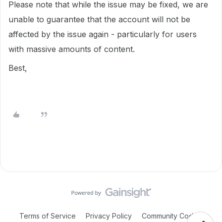
Please note that while the issue may be fixed, we are
unable to guarantee that the account will not be
affected by the issue again - particularly for users
with massive amounts of content.
Best,
Terms of Service
Privacy Policy
Community Code of