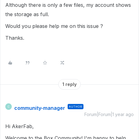
Although there is only a few files, my account shows
the storage as full.
Would you please help me on this issue ?
Thanks.
1 reply
community-manager
AUTHOR
C
Forum|Forum|1 year ago
Hi AkerFab,
Welcome to the Box Community! I'm happy to help.