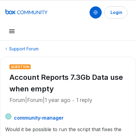
Login
Support Forum
QUESTION
Account Reports 7.3Gb Data use
when empty
Forum|Forum|1 year ago
1 reply
community-manager
C
Would it be possible to run the script that fixes the