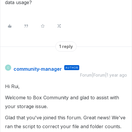
data usage?
1 reply
community-manager
AUTHOR
C
Forum|Forum|1 year ago
Hi Rui,
Welcome to Box Community and glad to assist with
your storage issue.
Glad that you've joined this forum. Great news! We've
ran the script to correct your file and folder counts.