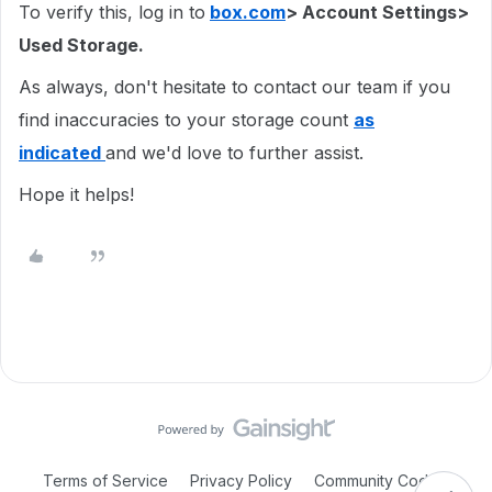
To verify this, log in to
box.com
> Account Settings>
Used Storage.
As always, don't hesitate to contact our team if you
find inaccuracies to your storage count
as
indicated
and we'd love to further assist.
Hope it helps!
Terms of Service
Privacy Policy
Community Code of