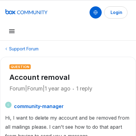
Login
Support Forum
QUESTION
Account removal
Forum|Forum|1 year ago
1 reply
community-manager
C
Hi, I want to delete my account and be removed from
all mailings please. I can't see how to do that apart