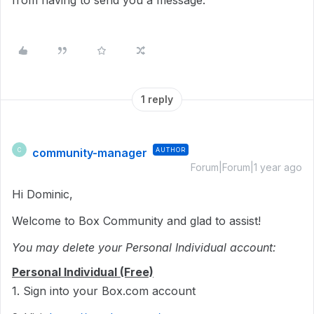
from having to send you a message.
1 reply
community-manager
AUTHOR
C
Forum|Forum|1 year ago
Hi Dominic,
Welcome to Box Community and glad to assist!
You may delete your Personal Individual account:
Personal Individual (Free)
1. Sign into your Box.com account