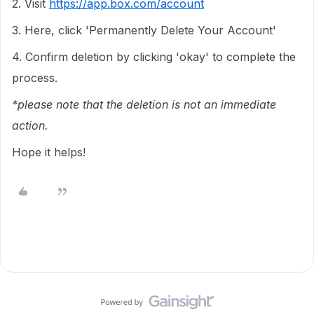
2. Visit
https://app.box.com/account
3. Here, click 'Permanently Delete Your Account'
4. Confirm deletion by clicking 'okay' to complete the
process.
*please note that the deletion is not an immediate
action.
Hope it helps!