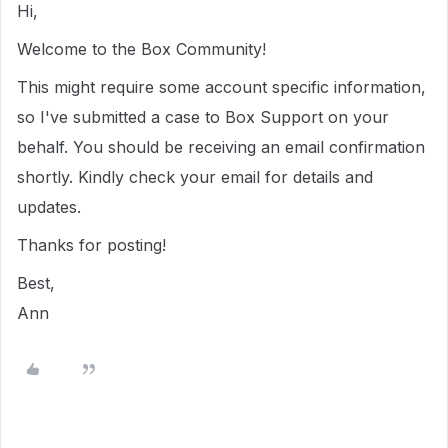
Hi,
Welcome to the Box Community!
This might require some account specific information,
so I've submitted a case to Box Support on your
behalf. You should be receiving an email confirmation
shortly. Kindly check your email for details and
updates.
Thanks for posting!
Best,
Ann