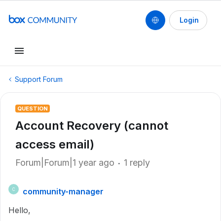
Login
Support Forum
QUESTION
Account Recovery (cannot
access email)
Forum|Forum|1 year ago
1 reply
community-manager
C
Hello,