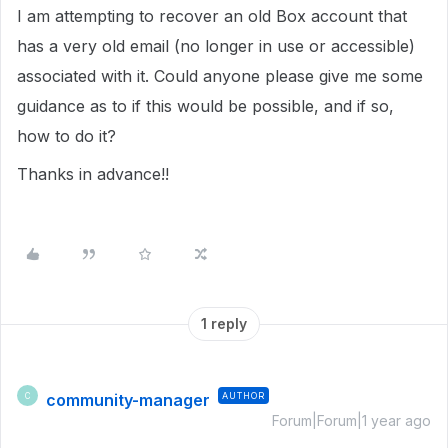
I am attempting to recover an old Box account that
has a very old email (no longer in use or accessible)
associated with it. Could anyone please give me some
guidance as to if this would be possible, and if so,
how to do it?
Thanks in advance!!
1 reply
community-manager
AUTHOR
C
Forum|Forum|1 year ago