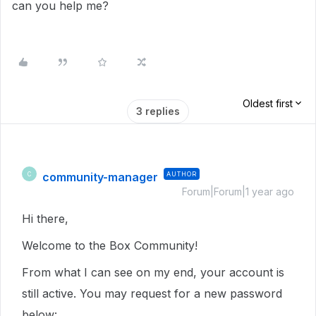
can you help me?
Oldest first
3 replies
community-manager
AUTHOR
C
Forum|Forum|1 year ago
Hi there,
Welcome to the Box Community!
From what I can see on my end, your account is
still active. You may request for a new password
below: