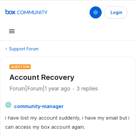
Login
Support Forum
QUESTION
Account Recovery
Forum|Forum|1 year ago
3 replies
community-manager
C
i have lost my account suddenly, i have my email but i
can access my box account again.