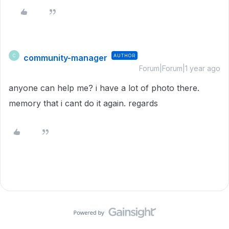
community-manager
AUTHOR
C
Forum|Forum|1 year ago
anyone can help me? i have a lot of photo there.
memory that i cant do it again. regards