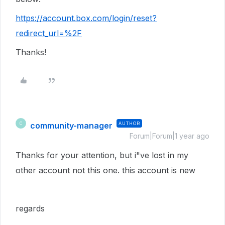
https://account.box.com/login/reset?
redirect_url=%2F
Thanks!
community-manager
AUTHOR
C
Forum|Forum|1 year ago
Thanks for your attention, but i"ve lost in my
other account not this one. this account is new
regards