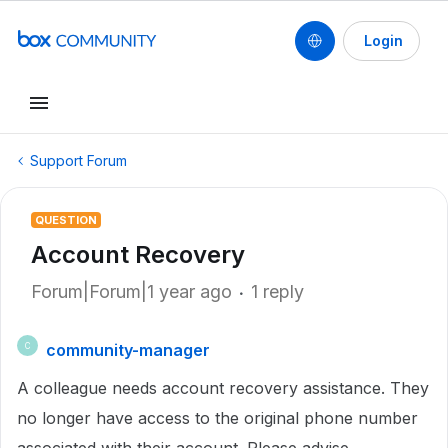
Login
Support Forum
QUESTION
Account Recovery
Forum|Forum|1 year ago
1 reply
community-manager
C
A colleague needs account recovery assistance. They
no longer have access to the original phone number