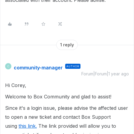
associated with their account. Please advise.
1 reply
community-manager
AUTHOR
C
Forum|Forum|1 year ago
Hi Corey,
Welcome to Box Community and glad to assist!
Since it's a login issue, please advise the affected user
to open a new ticket and contact Box Support
using
this link.
The link provided will allow you to