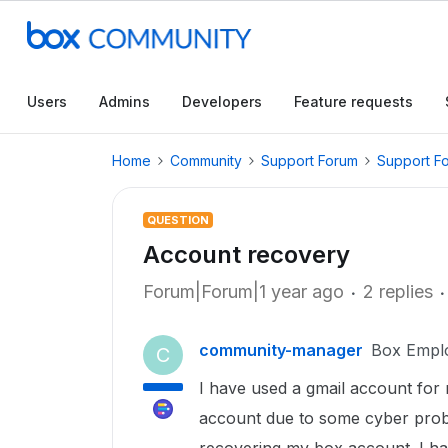
Users
Admins
Developers
Feature requests
Home
Community
Support Forum
Support F
QUESTION
Account recovery
Forum|Forum|1 year ago
2 replies
community-manager
Box Empl
C
I have used a gmail account for 
account due to some cyber proble