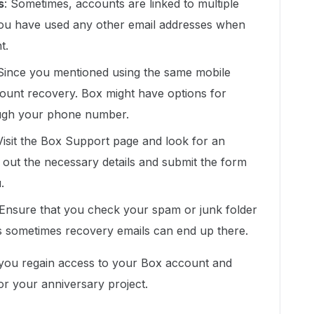
s
: Sometimes, accounts are linked to multiple
you have used any other email addresses when
t.
 Since you mentioned using the same mobile
count recovery. Box might have options for
rough your phone number.
 Visit the Box Support page and look for an
 out the necessary details and submit the form
.
 Ensure that you check your spam or junk folder
s sometimes recovery emails can end up there.
 you regain access to your Box account and
or your anniversary project.