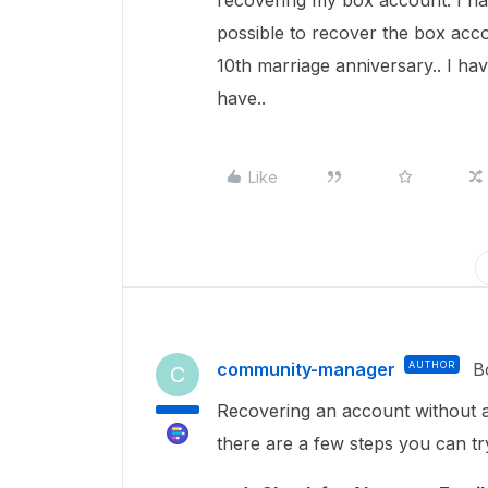
recovering my box account. I ha
possible to recover the box acc
10th marriage anniversary.. I ha
have..
Like
community-manager
AUTHOR
B
C
Recovering an account without ac
there are a few steps you can tr