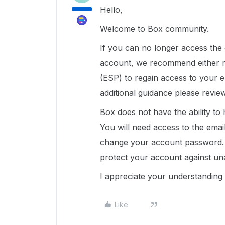
Hello,
Welcome to Box community.
If you can no longer access the
account, we recommend either re
(ESP) to regain access to your 
additional guidance please revi
Box does not have the ability to
You will need access to the emai
change your account password. 
protect your account against un
I appreciate your understanding 
Like