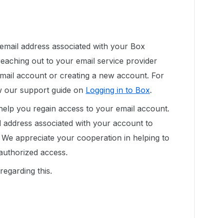
 email address associated with your Box
aching out to your email service provider
email account or creating a new account. For
ew our support guide on
Logging in to Box
.
 help you regain access to your email account.
l address associated with your account to
We appreciate your cooperation in helping to
authorized access.
regarding this.