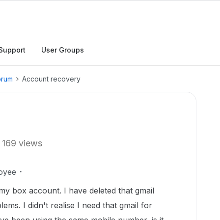
Support
User Groups
orum
Account recovery
169 views
oyee
my box account. I have deleted that gmail
ms. I didn't realise I need that gmail for