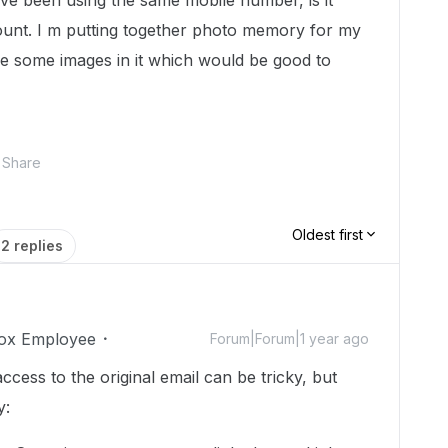
ve been using the same mobile number, is it
ount. I m putting together photo memory for my
ve some images in it which would be good to
Share
Oldest first
2 replies
ox Employee
Forum|Forum|1 year ago
cess to the original email can be tricky, but
y: