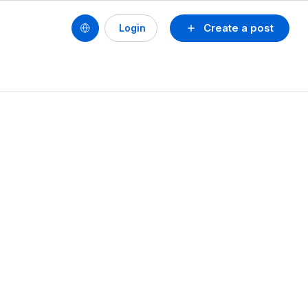
Create a post
Login