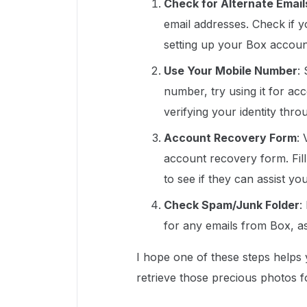
Check for Alternate Email
email addresses. Check if 
setting up your Box accoun
Use Your Mobile Number
:
number, try using it for ac
verifying your identity th
Account Recovery Form
:
account recovery form. Fill
to see if they can assist you
Check Spam/Junk Folder
:
for any emails from Box, a
I hope one of these steps helps
retrieve those precious photos f