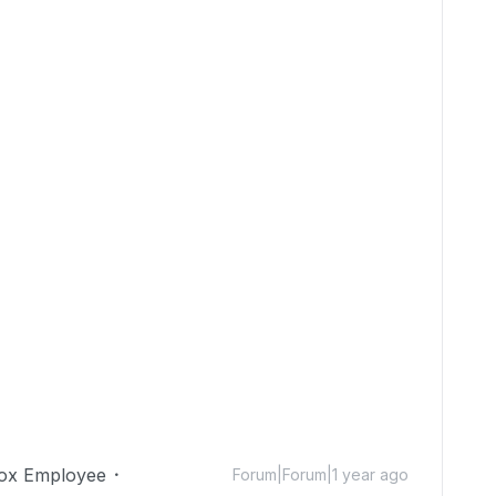
ox Employee
Forum|Forum|1 year ago