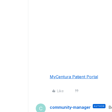
MyCentura Patient Portal
Like
community-manager
AUTHOR
B
C