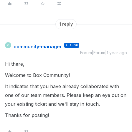
1 reply
community-manager
AUTHOR
C
Forum|Forum|1 year ago
Hi there,
Welcome to Box Community!
It indicates that you have already collaborated with
one of our team members. Please keep an eye out on
your existing ticket and we'll stay in touch.
Thanks for posting!