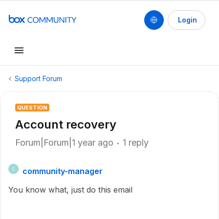
Login
Support Forum
QUESTION
Account recovery
Forum|Forum|1 year ago
1 reply
community-manager
C
You know what, just do this email