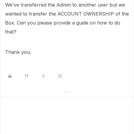
We've transferred the Admin to another user but we
wanted to transfer the ACCOUNT OWNERSHIP of the
Box. Can you please provide a guide on how to do
that?
Thank you.