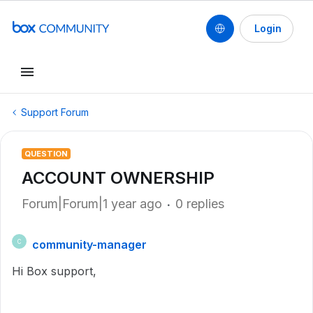
Login
Support Forum
QUESTION
ACCOUNT OWNERSHIP
Forum|Forum|1 year ago
0 replies
community-manager
C
Hi Box support,