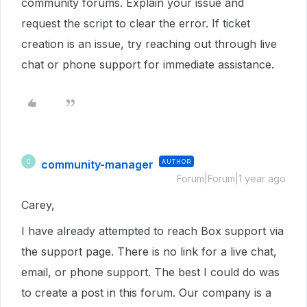
community forums. Explain your issue and
request the script to clear the error. If ticket
creation is an issue, try reaching out through live
chat or phone support for immediate assistance.
community-manager
AUTHOR
C
Forum|Forum|1 year ago
Carey,
I have already attempted to reach Box support via
the support page. There is no link for a live chat,
email, or phone support. The best I could do was
to create a post in this forum. Our company is a