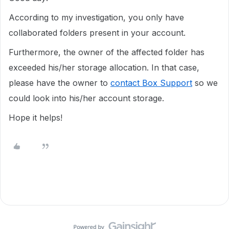
According to my investigation, you only have
collaborated folders present in your account.
Furthermore, the owner of the affected folder has
exceeded his/her storage allocation. In that case,
please have the owner to
contact Box Support
so we
could look into his/her account storage.
Hope it helps!