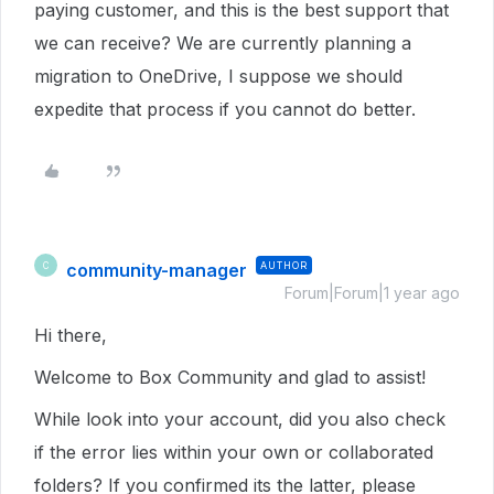
paying customer, and this is the best support that
we can receive? We are currently planning a
migration to OneDrive, I suppose we should
expedite that process if you cannot do better.
community-manager
AUTHOR
C
Forum|Forum|1 year ago
Hi there,
Welcome to Box Community and glad to assist!
While look into your account, did you also check
if the error lies within your own or collaborated
folders? If you confirmed its the latter, please