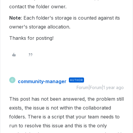
contact the folder owner.
Note
: Each folder's storage is counted against its
owner's storage allocation.
Thanks for posting!
community-manager
AUTHOR
C
Forum|Forum|1 year ago
This post has not been answered, the problem still
exists, the issue is not within the collaborated
folders. There is a script that your team needs to
run to resolve this issue and this is the only