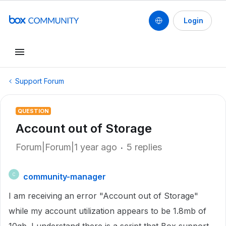
Login
Support Forum
QUESTION
Account out of Storage
Forum|Forum|1 year ago
5 replies
community-manager
C
I am receiving an error "Account out of Storage"
while my account utilization appears to be 1.8mb of