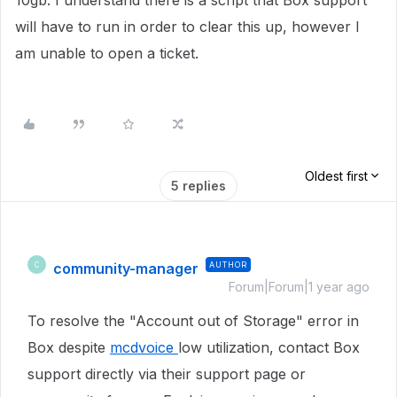
10gb. I understand there is a script that Box support
will have to run in order to clear this up, however I
am unable to open a ticket.
Oldest first
5 replies
community-manager
AUTHOR
C
Forum|Forum|1 year ago
To resolve the "Account out of Storage" error in
Box despite
mcdvoice
low utilization, contact Box
support directly via their support page or