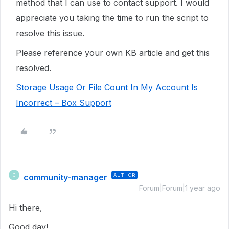
method that I can use to contact support. I would
appreciate you taking the time to run the script to
resolve this issue.
Please reference your own KB article and get this
resolved.
Storage Usage Or File Count In My Account Is
Incorrect – Box Support
community-manager
AUTHOR
C
Forum|Forum|1 year ago
Hi there,
Good day!