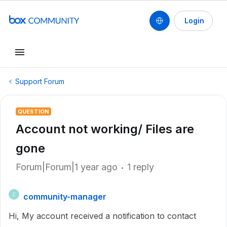
Login
Support Forum
QUESTION
Account not working/ Files are
gone
Forum|Forum|1 year ago
1 reply
community-manager
C
Hi, My account received a notification to contact