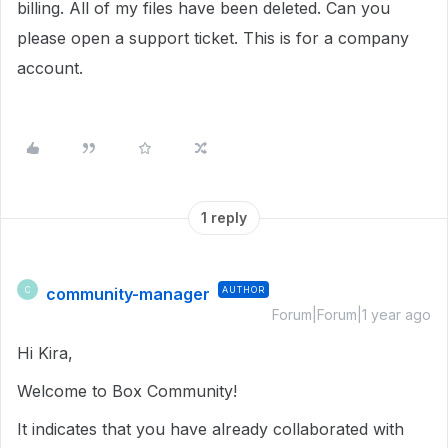
billing. All of my files have been deleted. Can you
please open a support ticket. This is for a company
account.
1 reply
community-manager
AUTHOR
C
Forum|Forum|1 year ago
Hi Kira,
Welcome to Box Community!
It indicates that you have already collaborated with