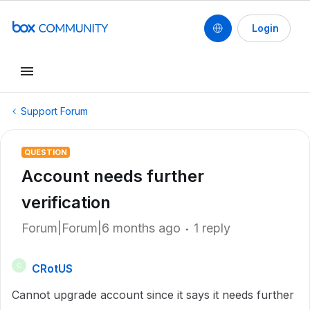
Login
Support Forum
QUESTION
Account needs further
verification
Forum|Forum|6 months ago
1 reply
CRotUS
C
Cannot upgrade account since it says it needs further