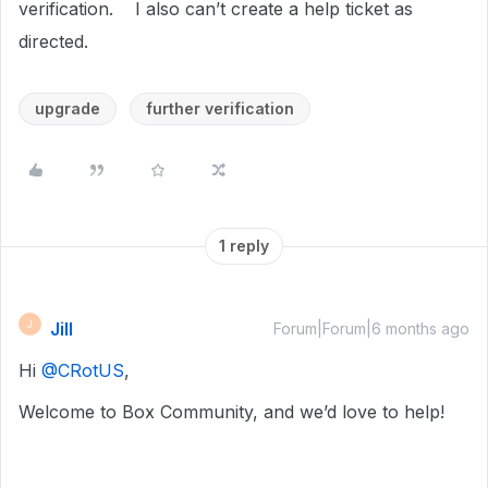
verification. I also can’t create a help ticket as
directed.
upgrade
further verification
1 reply
Jill
J
Forum|Forum|6 months ago
Hi ​
@CRotUS
,
Welcome to Box Community, and we’d love to help!