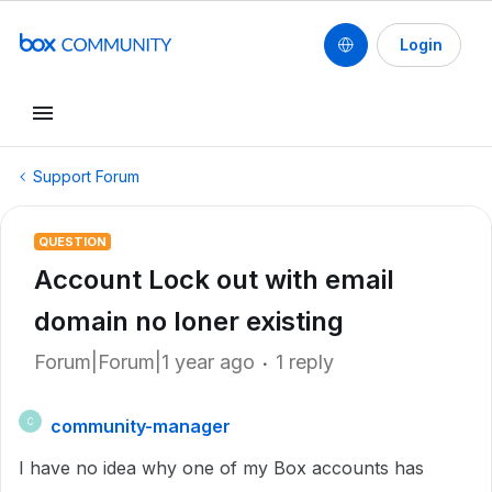
Login
Support Forum
QUESTION
Account Lock out with email
domain no loner existing
Forum|Forum|1 year ago
1 reply
community-manager
C
I have no idea why one of my Box accounts has