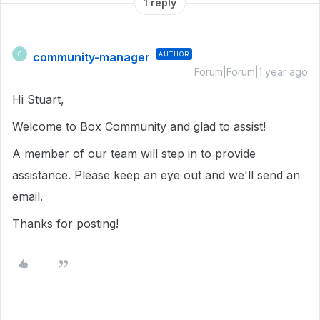
1 reply
community-manager
AUTHOR
C
Forum|Forum|1 year ago
Hi Stuart,
Welcome to Box Community and glad to assist!
A member of our team will step in to provide
assistance. Please keep an eye out and we'll send an
email.
Thanks for posting!