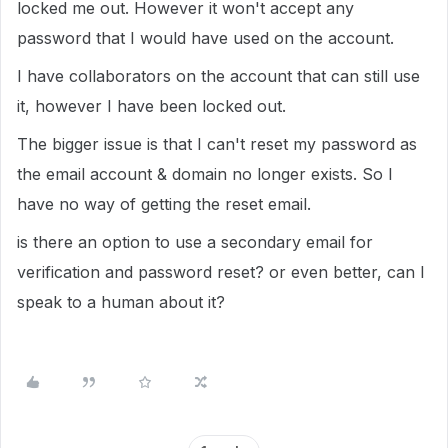
locked me out. However it won't accept any
password that I would have used on the account.
I have collaborators on the account that can still use
it, however I have been locked out.
The bigger issue is that I can't reset my password as
the email account & domain no longer exists. So I
have no way of getting the reset email.
is there an option to use a secondary email for
verification and password reset? or even better, can I
speak to a human about it?