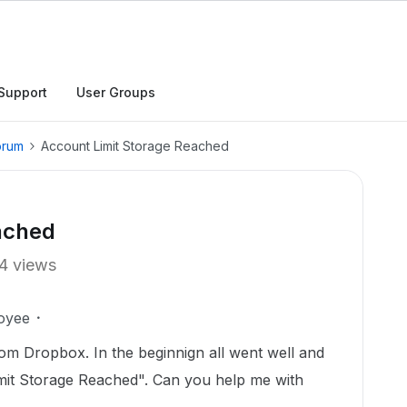
Support
User Groups
orum
Account Limit Storage Reached
ached
4 views
oyee
om Dropbox. In the beginnign all went well and
mit Storage Reached". Can you help me with