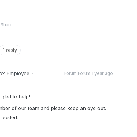
Share
1 reply
ox Employee
Forum|Forum|1 year ago
glad to help!
ber of our team and please keep an eye out.
u posted.