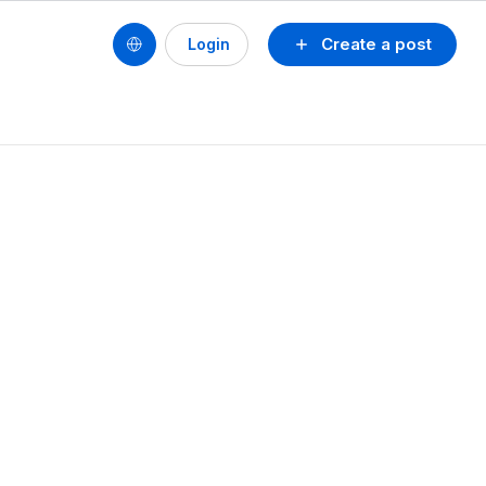
Create a post
Login