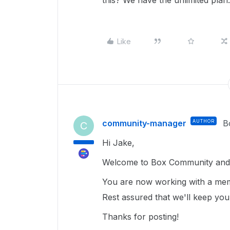
this? We have the unlimited plan.
Like
community-manager
AUTHOR
B
C
Hi Jake,
Welcome to Box Community and 
You are now working with a mem
Rest assured that we'll keep yo
Thanks for posting!