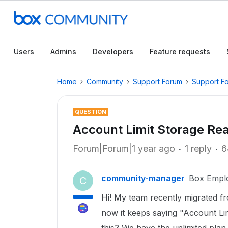
Users
Admins
Developers
Feature requests
Home
Community
Support Forum
Support F
QUESTION
Account Limit Storage Re
Forum|Forum|1 year ago
1 reply
6
community-manager
Box Empl
C
Hi! My team recently migrated fr
now it keeps saying "Account Li