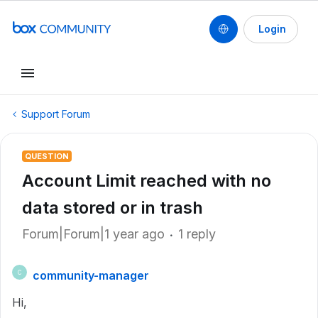
Login
Support Forum
QUESTION
Account Limit reached with no
data stored or in trash
Forum|Forum|1 year ago
1 reply
community-manager
C
Hi,