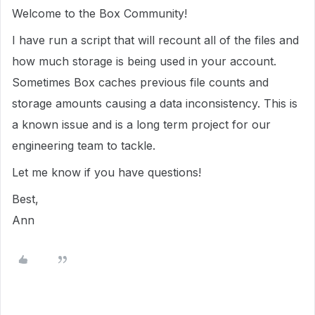
Welcome to the Box Community!
I have run a script that will recount all of the files and
how much storage is being used in your account.
Sometimes Box caches previous file counts and
storage amounts causing a data inconsistency. This is
a known issue and is a long term project for our
engineering team to tackle.
Let me know if you have questions!
Best,
Ann