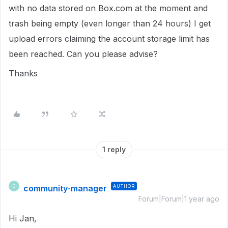
with no data stored on Box.com at the moment and
trash being empty (even longer than 24 hours) I get
upload errors claiming the account storage limit has
been reached. Can you please advise?
Thanks
1 reply
community-manager
AUTHOR
C
Forum|Forum|1 year ago
Hi Jan,