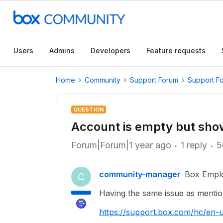
Users
Admins
Developers
Feature requests
Home
Community
Support Forum
Support F
QUESTION
Account is empty but sho
Forum|Forum|1 year ago
1 reply
5
community-manager
Box Empl
C
Having the same issue as mentio
https://support.box.com/hc/en-