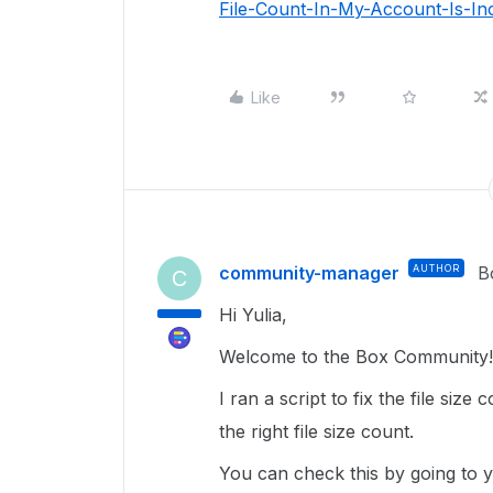
File-Count-In-My-Account-Is-In
Like
community-manager
AUTHOR
B
C
Hi Yulia,
Welcome to the Box Community! 
I ran a script to fix the file siz
the right file size count.
You can check this by going to