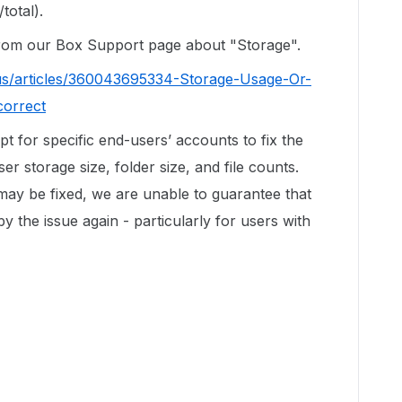
total).
 from our Box Support page about "Storage".
us/articles/360043695334-Storage-Usage-Or-
correct
ipt for specific end-users’ accounts to fix the
r storage size, folder size, and file counts.
 may be fixed, we are unable to guarantee that
by the issue again - particularly for users with