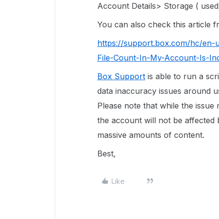
Account Details> Storage ( used/
You can also check this article
https://support.box.com/hc/en-
File-Count-In-My-Account-Is-In
Box Support
is able to run a scr
data inaccuracy issues around use
Please note that while the issue
the account will not be affected 
massive amounts of content.
Best,
Like