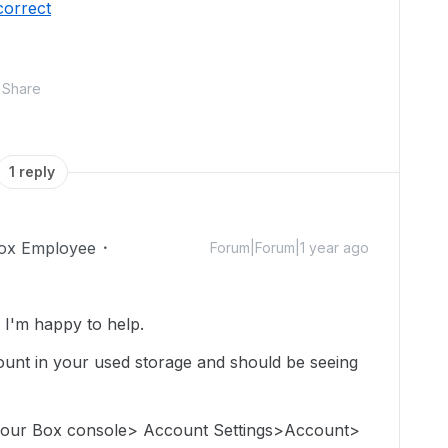
correct
Share
1 reply
ox Employee
Forum|Forum|1 year ago
I'm happy to help.
e count in your used storage and should be seeing
 your Box console> Account Settings>Account>