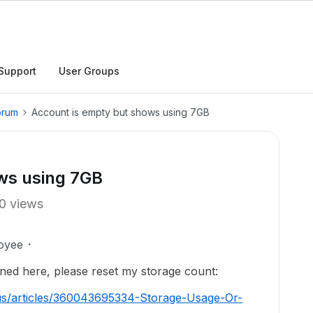
Support
User Groups
orum
Account is empty but shows using 7GB
ws using 7GB
0 views
oyee
ned here, please reset my storage count:
us/articles/360043695334-Storage-Usage-Or-