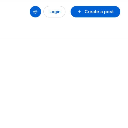
Create a post
Login