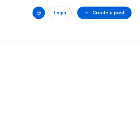
Create a post
Login