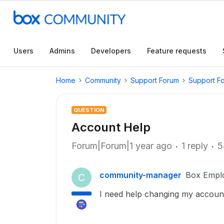
Users
Admins
Developers
Feature requests
Home
Community
Support Forum
Support F
QUESTION
Account Help
Forum|Forum|1 year ago
1 reply
5
community-manager
Box Empl
C
I need help changing my accou