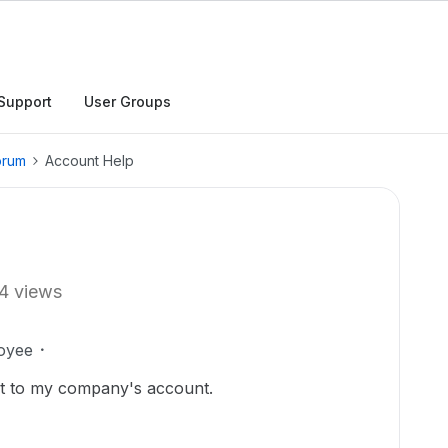
Support
User Groups
orum
Account Help
4 views
oyee
nt to my company's account.