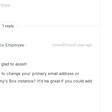
Share
1 reply
ox Employee
Forum|Forum|1 year ago
lad to assist!
g to change your primary email address or
y's Box instance? It'd be great if you could add