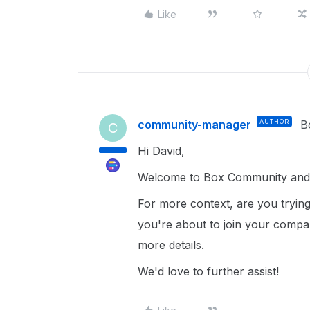
Like
community-manager
AUTHOR
B
C
Hi David,
Welcome to Box Community and g
For more context, are you tryin
you're about to join your compan
more details.
We'd love to further assist!