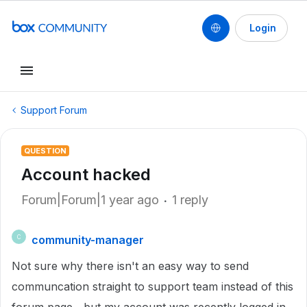
Login
Support Forum
QUESTION
Account hacked
Forum|Forum|1 year ago
1 reply
community-manager
C
Not sure why there isn't an easy way to send
communcation straight to support team instead of this