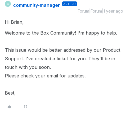
community-manager
AUTHOR
C
Forum|Forum|1 year ago
Hi Brian,
Welcome to the Box Community!
I'm happy to help.
This issue would be better addressed by our Product
Support. I've created a ticket for you. They'll be in
touch with you soon.
Please check your email for updates.
Best,