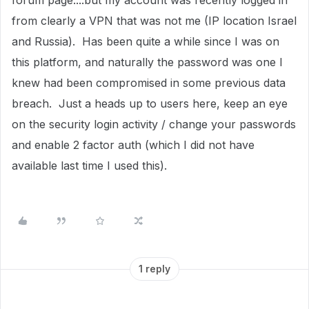
forum page....but my account was recently logged in
from clearly a VPN that was not me (IP location Israel
and Russia). Has been quite a while since I was on
this platform, and naturally the password was one I
knew had been compromised in some previous data
breach. Just a heads up to users here, keep an eye
on the security login activity / change your passwords
and enable 2 factor auth (which I did not have
available last time I used this).
1 reply