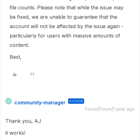
file counts. Please note that while the issue may
be fixed, we are unable to guarantee that the
account will not be affected by the issue again -
particularly for users with massive amounts of
content.
Best,
community-manager
AUTHOR
C
Forum|Forum|1 year ago
Thank you, AJ
it works!