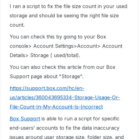
I ran a script to fix the file size count in your used
storage and should be seeing the right file size
count.
You can check this by going to your Box
console> Account Settings>Account> Account
Details> Storage ( used/total).
You can also check this article from our Box
Support page about "Storage".
https://support.box.com/hc/en-
us/articles/360043695334-Storage-Usage-Or-
File-Count-In-My-Account-Is-Incorrect
Box Support
is able to run a script for specific
end-users’ accounts to fix the data inaccuracy
issues around user storage size, folder size, and