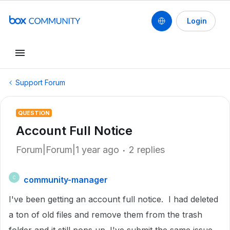
Login
Support Forum
QUESTION
Account Full Notice
Forum|Forum|1 year ago
2 replies
community-manager
C
I've been getting an account full notice. I had deleted
a ton of old files and remove them from the trash