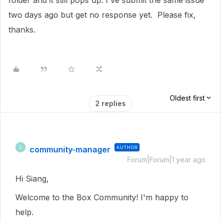
folder and it still pops up. I've submit the same issue
two days ago but get no response yet. Please fix,
thanks.
Oldest first
2 replies
community-manager
AUTHOR
C
Forum|Forum|1 year ago
Hi Siang,
Welcome to the Box Community! I'm happy to
help.