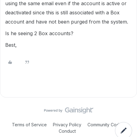
using the same email even if the account is active or
deactivated since this is still associated with a Box
account and have not been purged from the system.
Is he seeing 2 Box accounts?
Best,
Terms of Service
Privacy Policy
Community Code of
Conduct