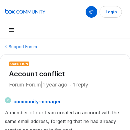
Login
Support Forum
QUESTION
Account conflict
Forum|Forum|1 year ago
1 reply
community-manager
C
A member of our team created an account with the
same email address, forgetting that he had already