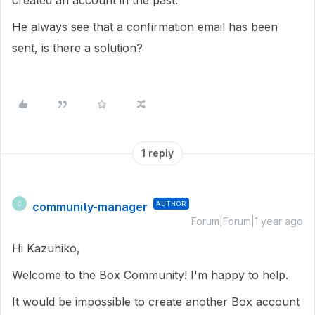
created an account in the past.
He always see that a confirmation email has been
sent, is there a solution?
1 reply
community-manager
AUTHOR
C
Forum|Forum|1 year ago
Hi Kazuhiko,
Welcome to the Box Community! I'm happy to help.
It would be impossible to create another Box account