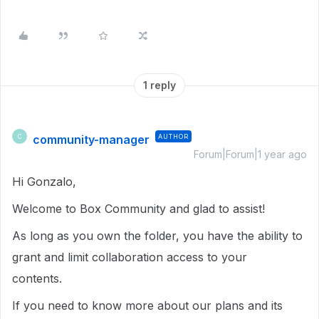
1 reply
community-manager
AUTHOR
C
Forum|Forum|1 year ago
Hi Gonzalo,
Welcome to Box Community and glad to assist!
As long as you own the folder, you have the ability to
grant and limit collaboration access to your
contents.
If you need to know more about our plans and its