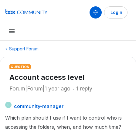
Login
Support Forum
QUESTION
Account access level
Forum|Forum|1 year ago
1 reply
community-manager
C
Which plan should I use if I want to control who is
accessing the folders, when, and how much time?