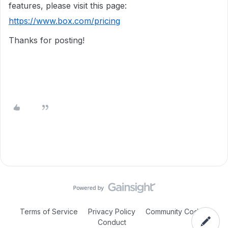
features, please visit this page:
https://www.box.com/pricing
Thanks for posting!
Terms of Service
Privacy Policy
Community Code of
Conduct