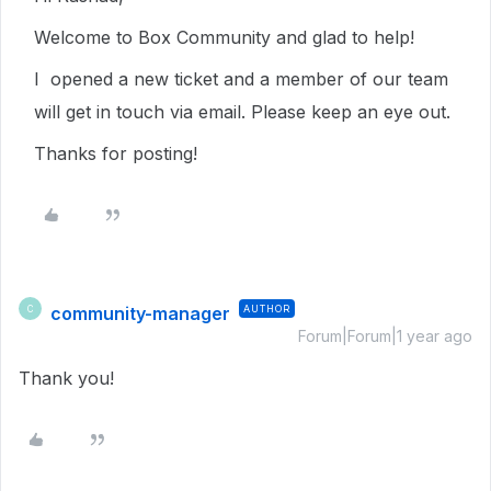
Welcome to Box Community and glad to help!
I opened a new ticket and a member of our team
will get in touch via email. Please keep an eye out.
Thanks for posting!
community-manager
AUTHOR
C
Forum|Forum|1 year ago
Thank you!