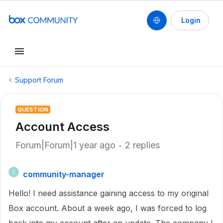
Login
Support Forum
QUESTION
Account Access
Forum|Forum|1 year ago
2 replies
community-manager
C
Hello! I need assistance gaining access to my original
Box account. About a week ago, I was forced to log