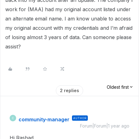
back into my account after an update. The company I
work for (MAA) had my original account listed under
an alternate email name. I am know unable to access
my original account with my credentials and I’m afraid
of losing almost 3 years of data. Can someone please
assist?
Oldest first
2 replies
community-manager
AUTHOR
C
Forum|Forum|1 year ago
Hi Rashad,