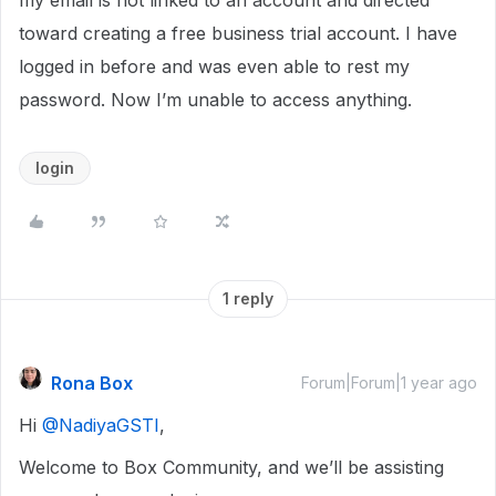
my email is not linked to an account and directed
toward creating a free business trial account. I have
logged in before and was even able to rest my
password. Now I’m unable to access anything.
login
1 reply
Rona Box
Forum|Forum|1 year ago
Hi ​
@NadiyaGSTI
,
Welcome to Box Community, and we’ll be assisting