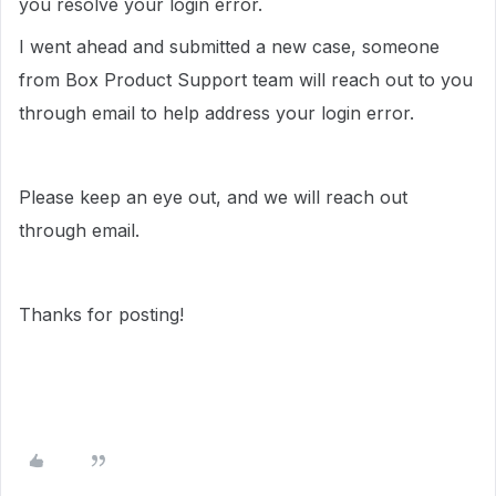
you resolve your login error.
I went ahead and submitted a new case, someone
from Box Product Support team will reach out to you
through email to help address your login error.
Please keep an eye out, and we will reach out
through email.
Thanks for posting!