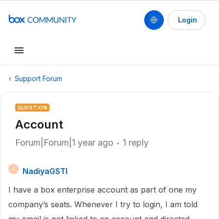
Login
Support Forum
QUESTION
Account
Forum|Forum|1 year ago
1 reply
NadiyaGSTI
N
I have a box enterprise account as part of one my
company’s seats. Whenever I try to login, I am told