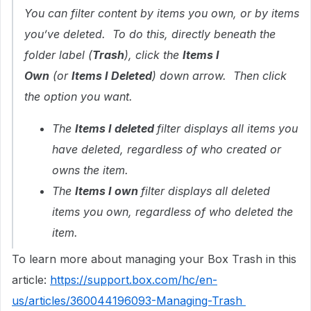
You can filter content by items you own, or by items
you’ve deleted. To do this, directly beneath the
folder label (
Trash
), click the
Items I
Own
(or
Items I Deleted
) down arrow. Then click
the option you want.
The
Items I deleted
filter displays all items you
have deleted, regardless of who created or
owns the item.
The
Items I own
filter displays all deleted
items you own, regardless of who deleted the
item.
To learn more about managing your Box Trash in this
article:
https://support.box.com/hc/en-
us/articles/360044196093-Managing-Trash