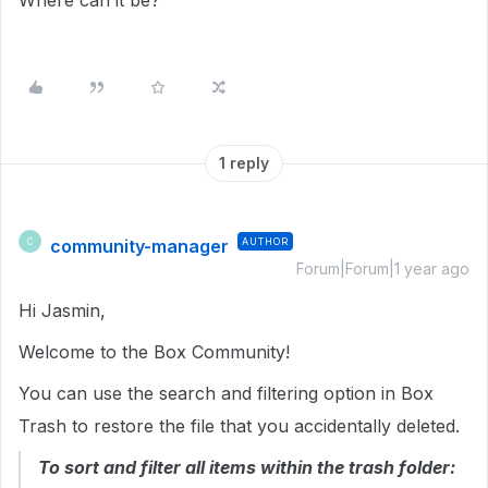
Where can it be?
1 reply
community-manager
AUTHOR
C
Forum|Forum|1 year ago
Hi Jasmin,
Welcome to the Box Community!
You can use the search and filtering option in Box
Trash to restore the file that you accidentally deleted.
To sort and filter all items within the trash folder: