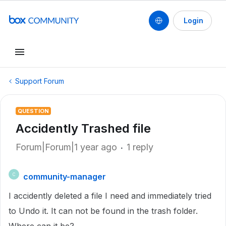
Login
Support Forum
QUESTION
Accidently Trashed file
Forum|Forum|1 year ago
1 reply
community-manager
C
I accidently deleted a file I need and immediately tried
to Undo it. It can not be found in the trash folder.