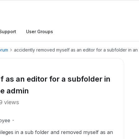
Support
User Groups
orum
accidently removed myself as an editor for a subfolder in an
as an editor for a subfolder in
he admin
9 views
oyee
ivileges in a sub folder and removed myself as an