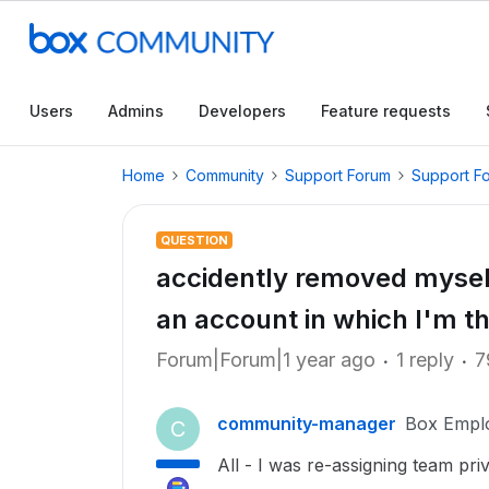
Users
Admins
Developers
Feature requests
Home
Community
Support Forum
Support F
QUESTION
accidently removed myself 
an account in which I'm t
Forum|Forum|1 year ago
1 reply
7
community-manager
Box Empl
C
All - I was re-assigning team pr