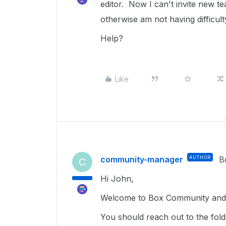
editor. Now I can't invite new
otherwise am not having difficult
Help?
Like
community-manager
AUTHOR
B
C
Hi John,
Welcome to Box Community and g
You should reach out to the fo