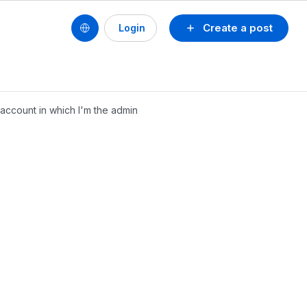
Create a post
Login
 account in which I'm the admin