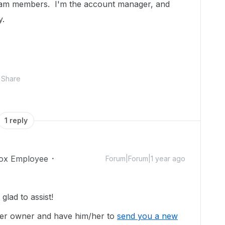
 team members. I'm the account manager, and
y.
Share
1 reply
ox Employee
Forum|Forum|1 year ago
lad to assist!
lder owner and have him/her to
send you a new