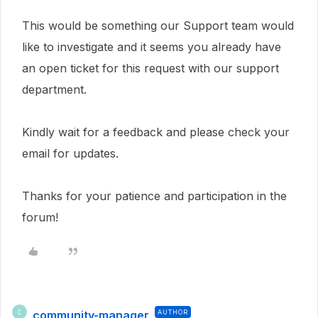
This would be something our Support team would
like to investigate and i
t seems you already have
an open ticket for this request with our support
department.
Kindly wait for a feedback and please check your
email for updates.
Thanks for your patience and participation in the
forum!
community-manager
AUTHOR
C