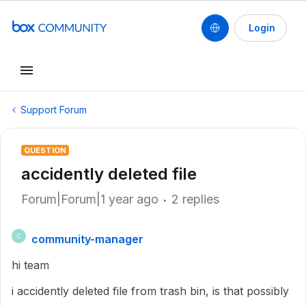
Login
Support Forum
QUESTION
accidently deleted file
Forum|Forum|1 year ago
2 replies
community-manager
C
hi team
i accidently deleted file from trash bin, is that possibly