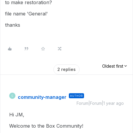
to make restoration?
file name 'General'
thanks
Oldest first
2 replies
community-manager
AUTHOR
C
Forum|Forum|1 year ago
Hi JM,
Welcome to the Box Community!