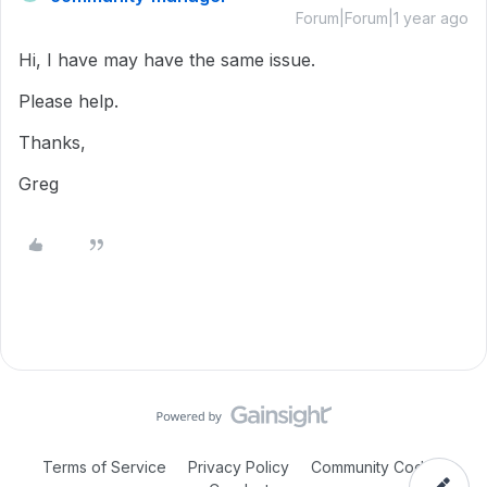
Forum|Forum|1 year ago
Hi, I have may have the same issue.
Please help.
Thanks,
Greg
Terms of Service
Privacy Policy
Community Code of