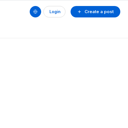
Create a post
Login