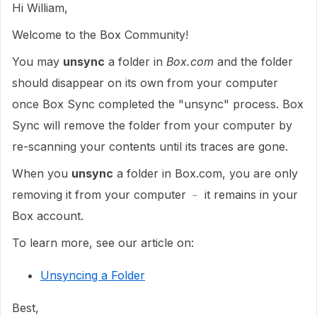
Hi William,
Welcome to the Box Community!
You may
unsync
a folder in
Box.com
and the folder
should disappear on its own from your computer
once Box Sync completed the "unsync" process. Box
Sync will remove the folder from your computer by
re-scanning your contents until its traces are gone.
When you
unsync
a folder in Box.com, you are only
removing it from your computer ﹣ it remains in your
Box account.
To learn more, see our article on:
Unsyncing a Folder
Best,