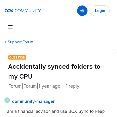
Login
Support Forum
QUESTION
Accidentally synced folders to
my CPU
Forum|Forum|1 year ago
1 reply
community-manager
C
I am a financial advisor and use BOX Sync to keep