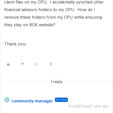
client files on my CPU. I accidentally synched other
financial advisors folders to my CPU. How do I
remove these folders from my CPU while ensuring
they stay on BOX website?
Thank you-
1 reply
community-manager
AUTHOR
C
Forum|Forum|1 year ago