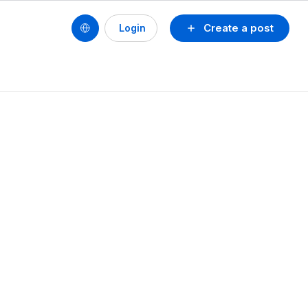
Create a post
Login