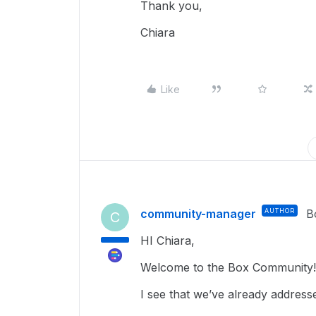
Thank you,
Chiara
Like
community-manager
AUTHOR
B
C
HI Chiara,
Welcome to the Box Community!
I see that we’ve already address