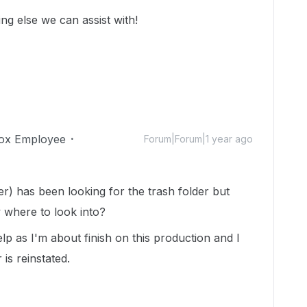
ing else we can assist with!
ox Employee
Forum|Forum|1 year ago
r) has been looking for the trash folder but
w where to look into?
lp as I'm about finish on this production and I
 is reinstated.