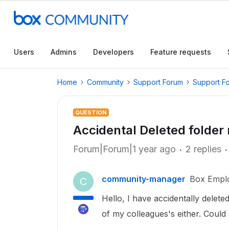
Users
Admins
Developers
Feature requests
Home
Community
Support Forum
Support F
QUESTION
Accidental Deleted folder 
Forum|Forum|1 year ago
2 replies
community-manager
Box Empl
C
Hello, I have accidentally deleted
of my colleagues's either. Coul