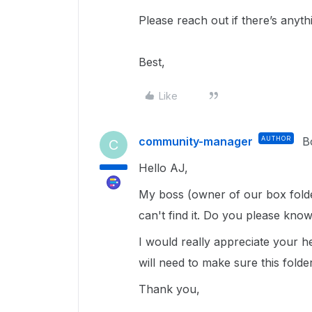
Please reach out if there’s anyth
Best,
Like
community-manager
AUTHOR
B
C
Hello AJ,
My boss (owner of our box folde
can't find it. Do you please kno
I would really appreciate your he
will need to make sure this folder
Thank you,