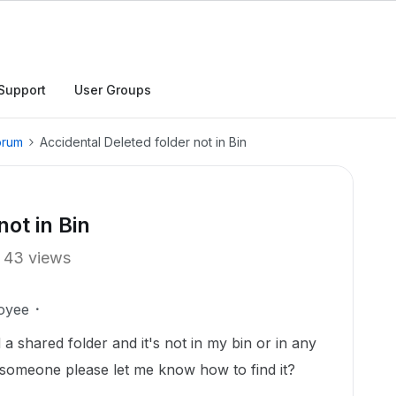
Support
User Groups
orum
Accidental Deleted folder not in Bin
not in Bin
43 views
oyee
 a shared folder and it's not in my bin or in any
d someone please let me know how to find it?