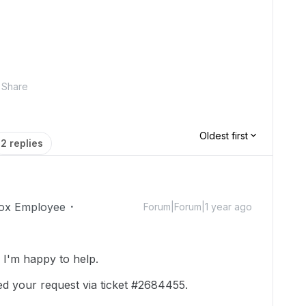
Share
Oldest first
2 replies
ox Employee
Forum|Forum|1 year ago
I'm happy to help.
ed your request via ticket #2684455.