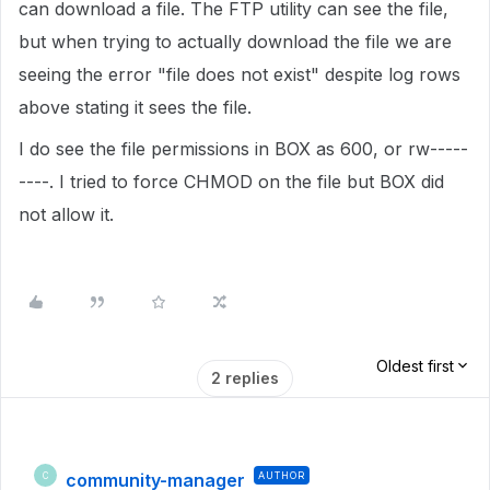
can download a file. The FTP utility can see the file,
but when trying to actually download the file we are
seeing the error "file does not exist" despite log rows
above stating it sees the file.
I do see the file permissions in BOX as 600, or rw-----
----. I tried to force CHMOD on the file but BOX did
not allow it.
Oldest first
2 replies
community-manager
AUTHOR
C