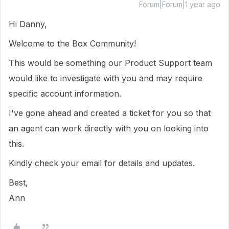
Forum|Forum|1 year ago
Hi Danny,
Welcome to the Box Community!
This would be something our Product Support team
would like to investigate with you and may require
specific account information.
I've gone ahead and created a ticket for you so that
an agent can work directly with you on looking into
this.
Kindly check your email for details and updates.
Best,
Ann