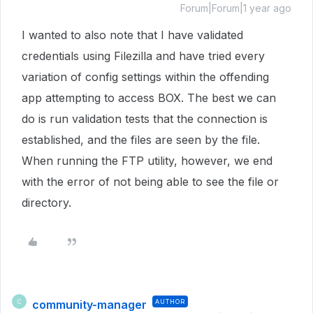
Forum|Forum|1 year ago
I wanted to also note that I have validated
credentials using Filezilla and have tried every
variation of config settings within the offending
app attempting to access BOX. The best we can
do is run validation tests that the connection is
established, and the files are seen by the file.
When running the FTP utility, however, we end
with the error of not being able to see the file or
directory.
community-manager
AUTHOR
C