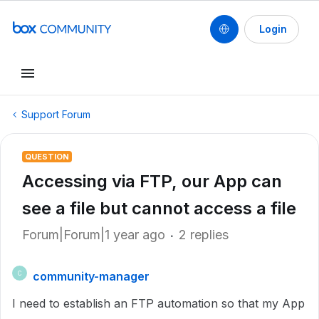
Login
Support Forum
QUESTION
Accessing via FTP, our App can
see a file but cannot access a file
Forum|Forum|1 year ago
2 replies
community-manager
C
I need to establish an FTP automation so that my App