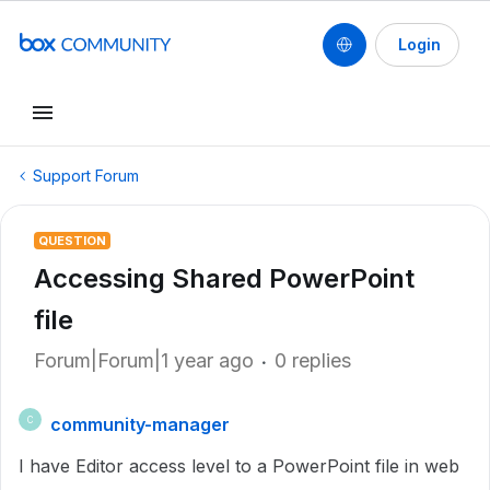
Login
Support Forum
QUESTION
Accessing Shared PowerPoint
file
Forum|Forum|1 year ago
0 replies
community-manager
C
I have Editor access level to a PowerPoint file in web