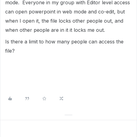
mode. Everyone in my group with Editor level access
can open powerpoint in web mode and co-edit, but
when I open it, the file locks other people out, and
when other people are in it it locks me out.
Is there a limit to how many people can access the
file?