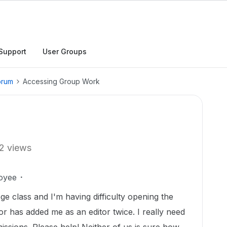
Support
User Groups
orum
Accessing Group Work
2 views
oyee
ge class and I'm having difficulty opening the
r has added me as an editor twice. I really need