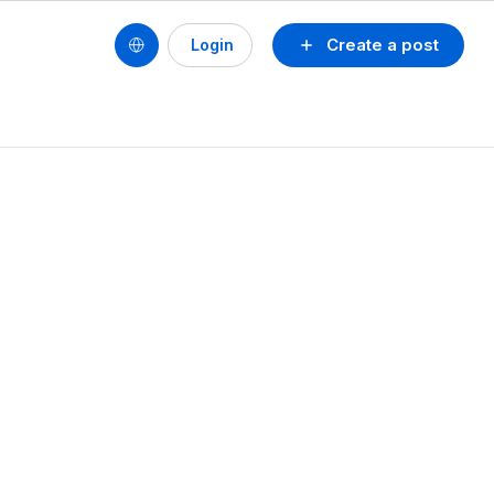
Create a post
Login