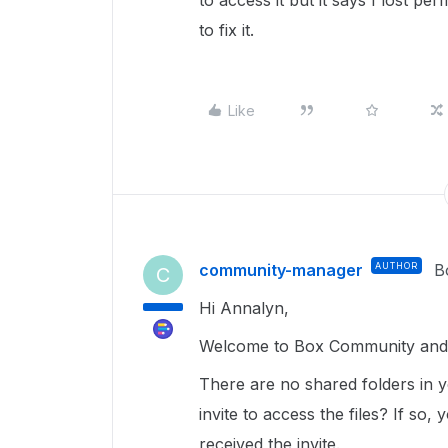
to access it but it says I lost pe
to fix it.
Like
community-manager
AUTHOR
B
C
Hi Annalyn,
Welcome to Box Community and g
There are no shared folders in y
invite to access the files? If so
received the invite.