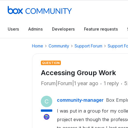
Users
Admins
Developers
Feature requests
Home
Community
Support Forum
Support F
QUESTION
Accessing Group Work
Forum|Forum|1 year ago
1 reply
5
community-manager
Box Empl
C
I was put in a group for my colle
project even though the professo