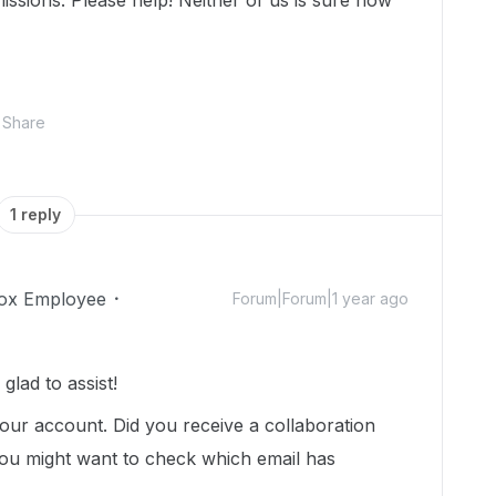
rmissions. Please help! Neither of us is sure how
Share
1 reply
ox Employee
Forum|Forum|1 year ago
lad to assist!
our account. Did you receive a collaboration
, you might want to check which email has