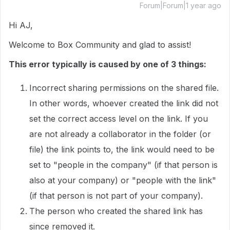
Forum|Forum|1 year ago
Hi AJ,
Welcome to Box Community and glad to assist!
This error typically is caused by one of 3 things:
Incorrect sharing permissions on the shared file.
In other words, whoever created the link did not
set the correct access level on the link. If you
are not already a collaborator in the folder (or
file) the link points to, the link would need to be
set to "people in the company" (if that person is
also at your company) or "people with the link"
(if that person is not part of your company).
The person who created the shared link has
since removed it.