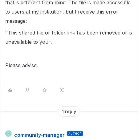
that is different from mine. The file is made accessible
to users at my institution, but I receive this error
message:
"This shared file or folder link has been removed or is
unavailable to you".
Please advise.
1 reply
community-manager
AUTHOR
C