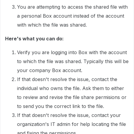
You are attempting to access the shared file with
a personal Box account instead of the account
with which the file was shared.
Here's what you can do:
Verify you are logging into Box with the account
to which the file was shared. Typically this will be
your company Box account.
If that doesn't resolve the issue, contact the
individual who owns the file. Ask them to either
to review and revise the file share permisions or
to send you the correct link to the file.
If that doesn't resolve the issue, contact your
organization's IT admin for help locating the file
and fixing the permissions.