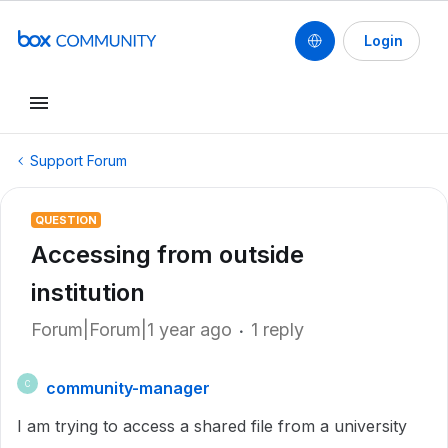
Login
Support Forum
QUESTION
Accessing from outside
institution
Forum|Forum|1 year ago
1 reply
community-manager
C
I am trying to access a shared file from a university