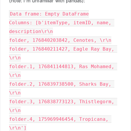
(note: I'm unfamiliar with pandas):
Data frame: Empty DataFrame
Columns: [b'itemType, itemID, name, 
description\r\n
folder, 176840203842, Cenotes, \r\n
folder, 176840211427, Eagle Ray Bay, 
\r\n
folder.1, 176841144813, Ras Mohamed, 
\r\n
folder.2, 176839738500, Sharks Bay, 
\r\n
folder.3, 176838773123, Thistlegorm, 
\r\n
folder.4, 175969946454, Tropicana, 
\r\n']