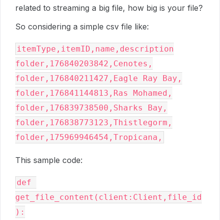
related to streaming a big file, how big is your file?
So considering a simple csv file like:
itemType,itemID,name,description
folder,176840203842,Cenotes,
folder,176840211427,Eagle Ray Bay,
folder,176841144813,Ras Mohamed,
folder,176839738500,Sharks Bay,
folder,176838773123,Thistlegorm,
folder,175969946454,Tropicana,
This sample code:
def 
get_file_content(client:Client,file_id
):