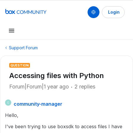
Login
Support Forum
QUESTION
Accessing files with Python
Forum|Forum|1 year ago
2 replies
community-manager
C
Hello,
I've been trying to use boxsdk to access files I have