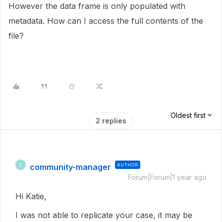
However the data frame is only populated with
metadata. How can I access the full contents of the
file?
Oldest first
2 replies
community-manager
AUTHOR
C
Forum|Forum|1 year ago
Hi Katie,
I was not able to replicate your case, it may be