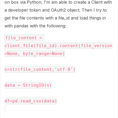
on box via Python. I'm am able to create a Client with
a developer token and OAuth2 object. Then I try to
get the file contents with a file_id and load things in
with pandas with the following:
file_content = 
client.file(file_id).content(file_version
=None, byte_range=None)
s=str(file_content,'utf-8')
data = StringIO(s)
df=pd.read_csv(data)