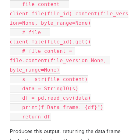
    file_content = 
client.file(file_id).content(file_vers
ion=None, byte_range=None)
    # file = 
client.file(file_id).get()
    # file_content = 
file.content(file_version=None, 
byte_range=None)
    s = str(file_content)
    data = StringIO(s)
    df = pd.read_csv(data)
    print(f"Data frame: {df}")
    return df
Produces this output, returning the data frame