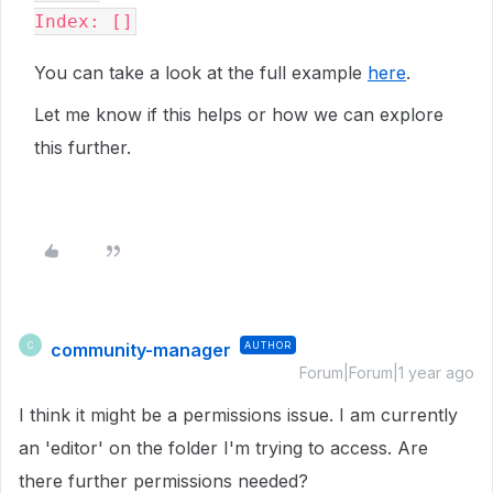
Index: []
You can take a look at the full example
here
.
Let me know if this helps or how we can explore
this further.
community-manager
AUTHOR
C
Forum|Forum|1 year ago
I think it might be a permissions issue. I am currently
an 'editor' on the folder I'm trying to access. Are
there further permissions needed?