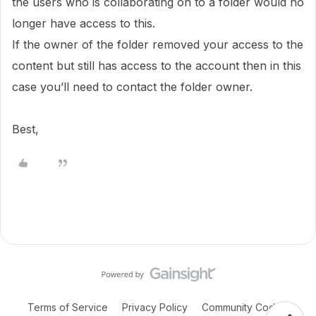
the users who is collaborating on to a folder would no
longer have access to this.
If the
owner of the folder removed your access to the
content but still has access to the account then in this
case you’ll need to contact the folder owner.
Best,
Terms of Service
Privacy Policy
Community Code of