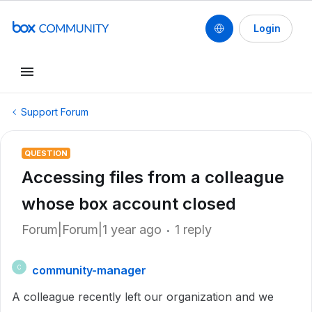
Login
Support Forum
QUESTION
Accessing files from a colleague
whose box account closed
Forum|Forum|1 year ago
1 reply
community-manager
C
A colleague recently left our organization and we