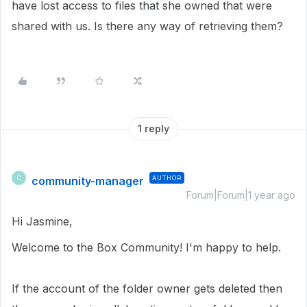
have lost access to files that she owned that were
shared with us. Is there any way of retrieving them?
1 reply
community-manager
AUTHOR
C
Forum|Forum|1 year ago
Hi Jasmine,
Welcome to the Box Community! I'm happy to help.
If the account of the folder owner gets deleted then